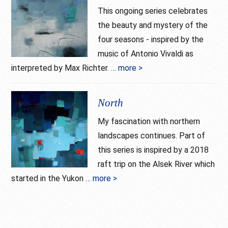
This ongoing series celebrates
the beauty and mystery of the
four seasons - inspired by the
music of Antonio Vivaldi as
interpreted by Max Richter. …
more >
about
Seasons
North
My fascination with northern
landscapes continues. Part of
this series is inspired by a 2018
raft trip on the Alsek River which
started in the Yukon …
more >
about
North