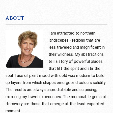
Footer
ABOUT
I am attracted to northern
landscapes - regions that are
less traveled and magnificent in
their wildness. My abstractions
tell a story of powerful places
that lift the spirit and stir the
soul. I use oil paint mixed with cold wax medium to build
up layers from which shapes emerge and colours solidify.
The results are always unpredictable and surprising,
mirroring my travel experiences. The memorable gems of
discovery are those that emerge at the least expected
moment.