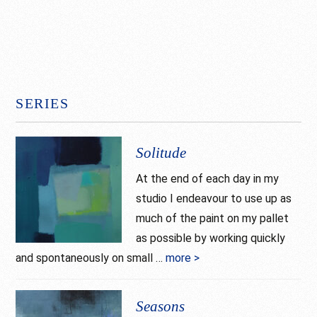
SERIES
Solitude
At the end of each day in my
studio I endeavour to use up as
much of the paint on my pallet
as possible by working quickly
and spontaneously on small …
more >
about
Solitude
Seasons