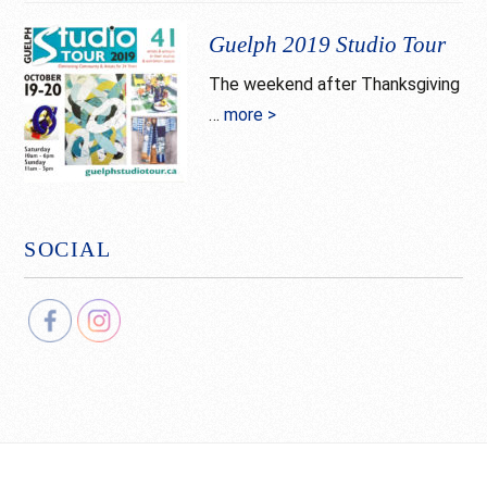
Tour
Guelph 2019 Studio Tour
The weekend after Thanksgiving
…
more >
about
Guelph
2019
Studio
Tour
SOCIAL