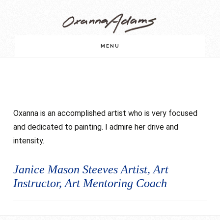
Skip
Skip
to
to
main
footer
MENU
content
Oxanna is an accomplished artist who is very focused
and dedicated to painting. I admire her drive and
intensity.
Janice Mason Steeves Artist, Art
Instructor, Art Mentoring Coach