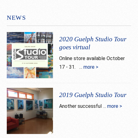
NEWS
2020 Guelph Studio Tour
goes virtual
Online store available October
17 - 31. …
more >
about
2020
Guelph
Studio
2019 Guelph Studio Tour
Tour
Another successful …
more >
about
goes
2019
virtual
Guelph
Studio