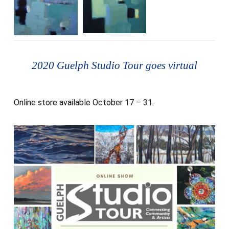
2020 Guelph Studio Tour goes virtual
Online store available October 17 – 31.