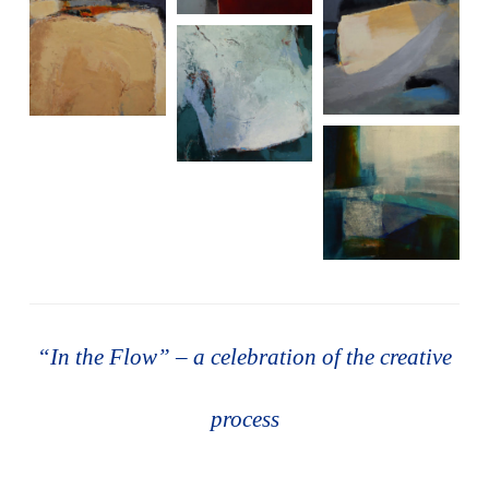
“In the Flow” – a celebration of the creative
process