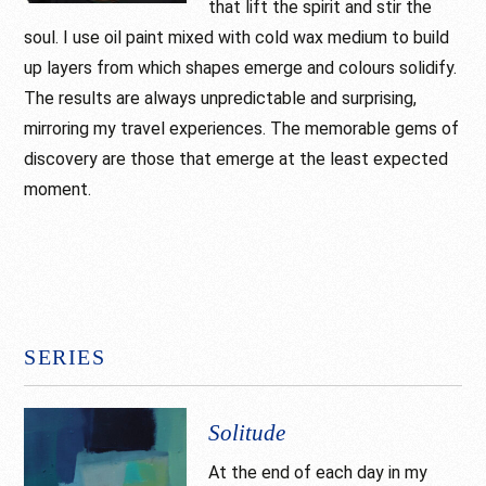
that lift the spirit and stir the
soul. I use oil paint mixed with cold wax medium to build
up layers from which shapes emerge and colours solidify.
The results are always unpredictable and surprising,
mirroring my travel experiences. The memorable gems of
discovery are those that emerge at the least expected
moment.
SERIES
Solitude
At the end of each day in my