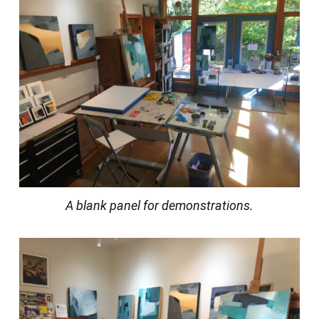
A blank panel for demonstrations.