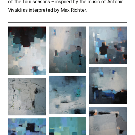
of the four seasons – inspired by the music of Antonio
Vivaldi as interpreted by Max Richter.