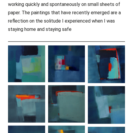
working quickly and spontaneously on small sheets of
paper. The paintings that have recently emerged are a
reflection on the solitude I experienced when I was
staying home and staying safe