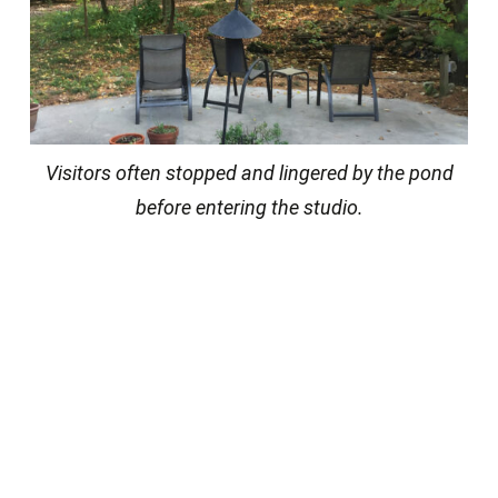
Visitors often stopped and lingered by the pond
before entering the studio.