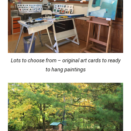
Lots to choose from – original art cards to ready
to hang paintings