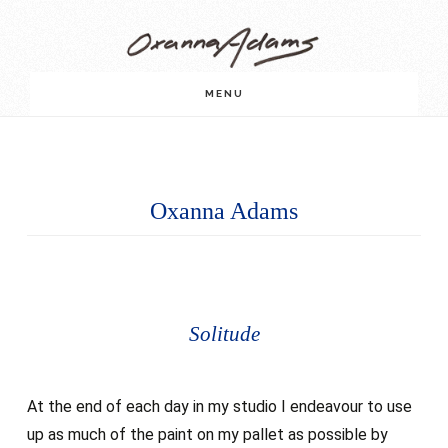
Skip
Skip
to
to
main
footer
MENU
content
Oxanna Adams
Solitude
At the end of each day in my studio I endeavour to use
up as much of the paint on my pallet as possible by