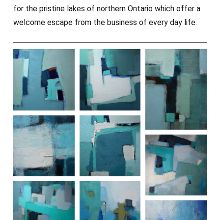
for the pristine lakes of northern Ontario which offer a
welcome escape from the business of every day life.