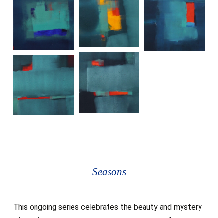
Seasons
This ongoing series celebrates the beauty and mystery