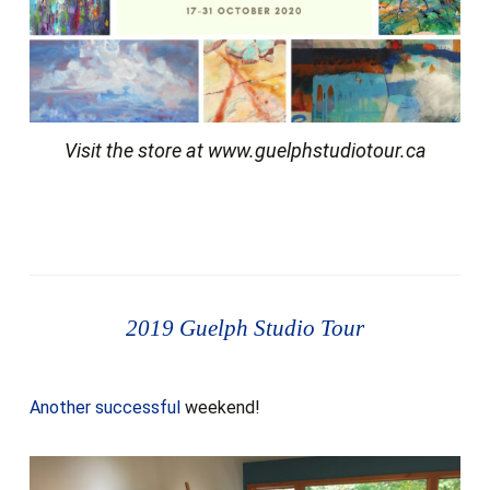
Visit the store at www.guelphstudiotour.ca
2019 Guelph Studio Tour
Another successful
weekend!