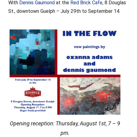
With
Dennis Gaumond
at the
Red Brick Cafe
, 8 Douglas
St., downtown Guelph – July 29th to September 14.
Opening reception: Thursday, August 1st, 7 – 9
pm.