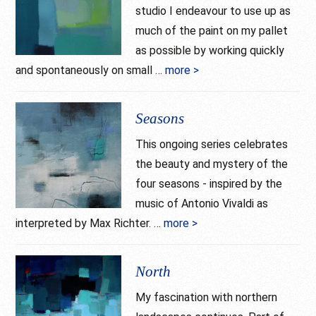
studio I endeavour to use up as
much of the paint on my pallet
as possible by working quickly
and spontaneously on small …
more >
about
Solitude
Seasons
This ongoing series celebrates
the beauty and mystery of the
four seasons - inspired by the
music of Antonio Vivaldi as
interpreted by Max Richter. …
more >
about
Seasons
North
My fascination with northern