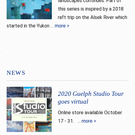
landscapes continues. Part of
this series is inspired by a 2018
raft trip on the Alsek River which
started in the Yukon …
more >
about
North
NEWS
2020 Guelph Studio Tour
goes virtual
Online store available October
17 - 31. …
more >
about
2020