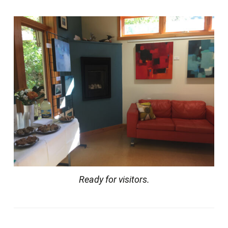
Ready for visitors.