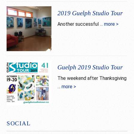
Guelph
Studio
2019 Guelph Studio Tour
Tour
Another successful …
more >
about
goes
2019
virtual
Guelph
Studio
Tour
Guelph 2019 Studio Tour
The weekend after Thanksgiving
…
more >
about
Guelph
2019
Studio
Tour
SOCIAL